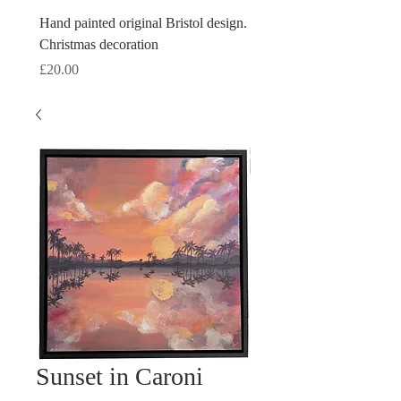
Hand painted original Bristol design.
Hand painted original Brist
Christmas decoration
Christmas decoration
Price
Price
£20.00
£20.00
Sunset in Caroni