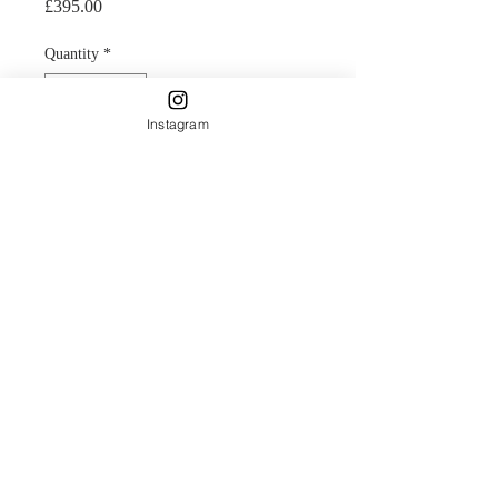
Price
£395.00
Quantity
*
Instagram
Add to Cart
Original Acrylic and gold leaf on
Canvas.
Painting of the sunset over the Caroni
where the scarlet ibis flock to nest in
Trinidad.
Painterly clouds and reflections of
palm trees bring this design to life and
creating a dusk atmosphere with a
warm selection of colours.
42cm square framed canvas.