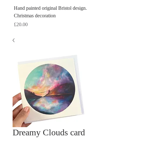
Hand painted original Bristol design.
Hand painted original Brist
Christmas decoration
Christmas decoration
Price
Price
£20.00
£20.00
Dreamy Clouds card