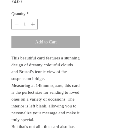
Price
£4.00
Quantity
*
Add to Cart
This beautiful card features a stunning
design of dreamy colourful clouds
and Bristol’s iconic view of the
suspension bridge.
Measuring at 148mm square, this card
is the perfect size for sending to loved
ones on a variety of occasions. The
interior is left blank, allowing you to
personalize your message and make it
truly special.
But that's not all - this card also has