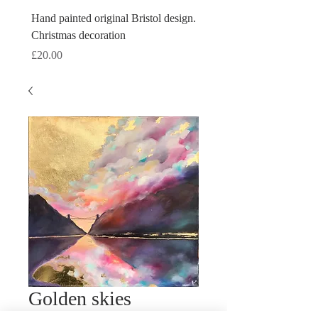
Hand painted original Bristol design.
Hand painted original Brist
Christmas decoration
Christmas decoration
Price
Price
£20.00
£20.00
Golden skies