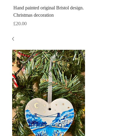
Hand painted original Bristol design.
Hand painted original Brist
Christmas decoration
Christmas decoration
Price
Price
£20.00
£20.00