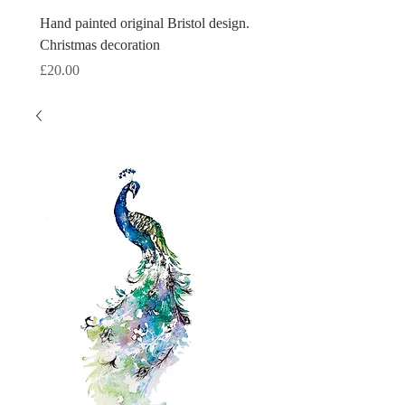
Hand painted original Bristol design.
Hand painted original Brist
Christmas decoration
Christmas decoration
Price
Price
£20.00
£20.00