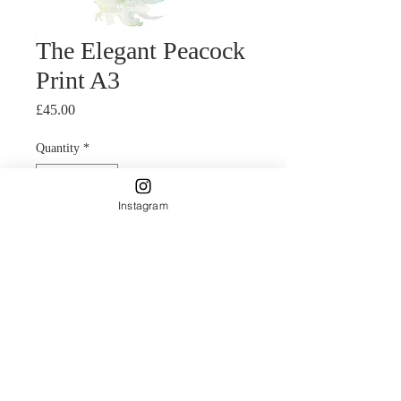
The Elegant Peacock
Print A3
Price
£45.00
Quantity
*
Instagram
Add to Cart
Fine Art Giclee print of an original
watercolour painting by Carla James.
Delicately applied bright a bold
colours are a feature of Carla's style.
The bright blues and greens make this
print a real statement piece.