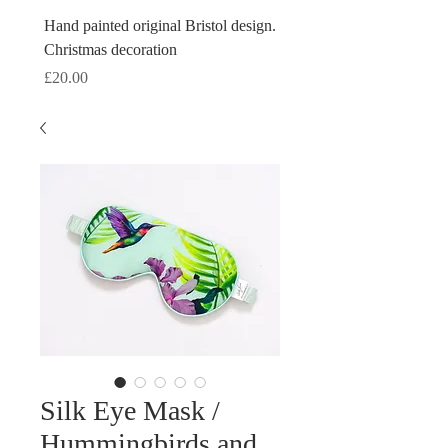
Hand painted original Bristol design.
Hand painted original Brist
Christmas decoration
Christmas decoration
Price
Price
£20.00
£20.00
Silk Eye Mask /
Hummingbirds and