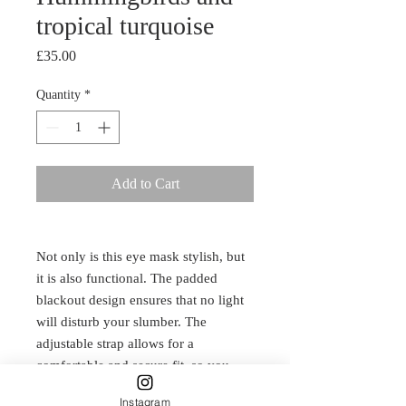
tropical turquoise
Price
£35.00
Quantity
*
Add to Cart
Not only is this eye mask stylish, but
it is also functional. The padded
blackout design ensures that no light
will disturb your slumber. The
adjustable strap allows for a
comfortable and secure fit, so you
won't have to worry about it slipping
Instagram