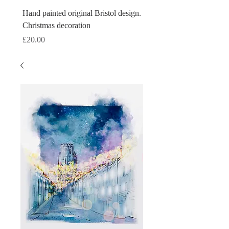
Hand painted original Bristol design.
Hand painted original Brist
Christmas decoration
Christmas decoration
Price
Price
£20.00
£20.00