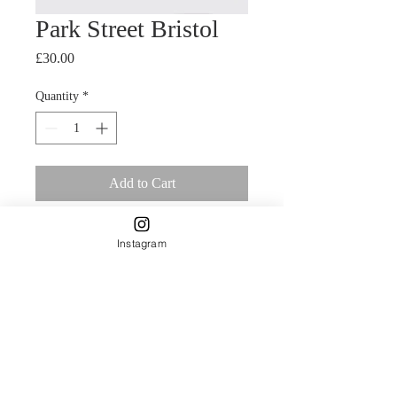
Park Street Bristol
Price
£30.00
Quantity
*
Add to Cart
A4 Giclee print of original painting 
Instagram
using mixed media.Park Street in 
Bristol  Delicately designed by Carla 
James and printed on Natural 
Textured 315gsm paper.This is a 
smooth, rounded, full textured paper 
which adds a classic dimension to 
imaging. This 100% acid free matt 