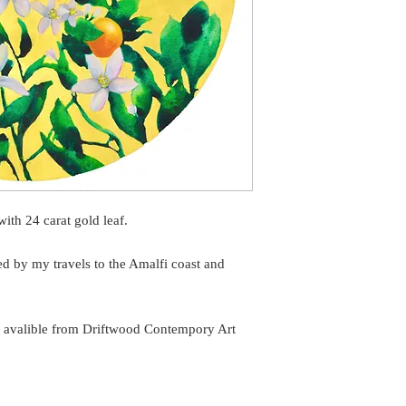
ith 24 carat gold leaf.
ed by my travels to the Amalfi coast and
ng avalible from Driftwood Contempory Art