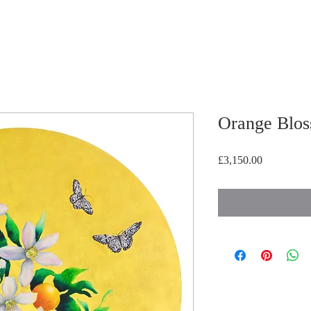
Orange Blo
Price
£3,150.00