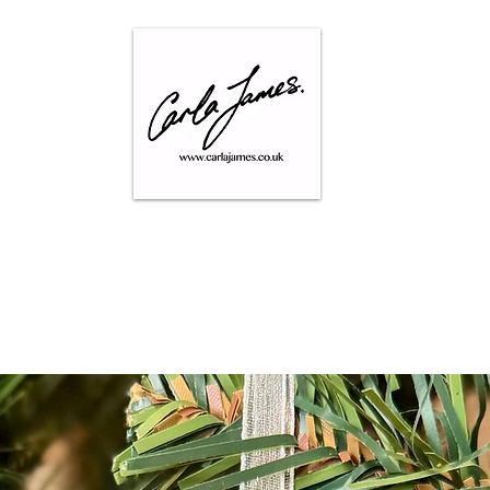
SHOP
GALLERY
CONTACT