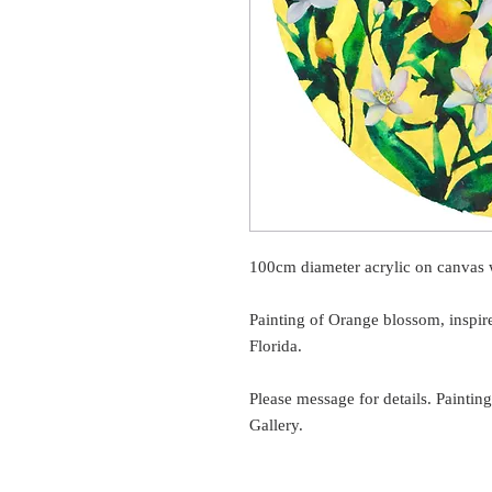
100cm diameter acrylic on canvas w
Painting of Orange blossom, inspir
Florida.
Please message for details. Painti
Gallery.