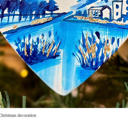
Christmas decoration
Quick View