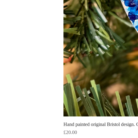
Hand painted original Bristol design. 
Price
£20.00