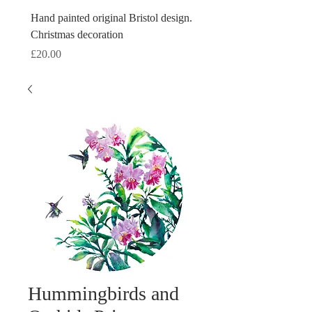
Hand painted original Bristol design.
Hand painted original Brist
Christmas decoration
Christmas decoration
Price
Price
£20.00
£20.00
Hummingbirds and