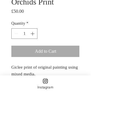
Orchids Print
Price
£50.00
Quantity
*
Add to Cart
Giclee print of original painting using
mixed media.
30cm X 30cm
Instagram
Delicately designed by Carla James
and printed on Natural Textured
315gsm paper.
This is a smooth, rounded, full
textured paper which adds a classic