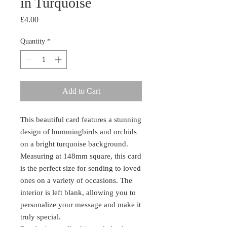
in Turquoise
Price
£4.00
Quantity
*
Add to Cart
This beautiful card features a stunning
design of hummingbirds and orchids
on a bright turquoise background.
Measuring at 148mm square, this card
is the perfect size for sending to loved
ones on a variety of occasions. The
interior is left blank, allowing you to
personalize your message and make it
truly special.