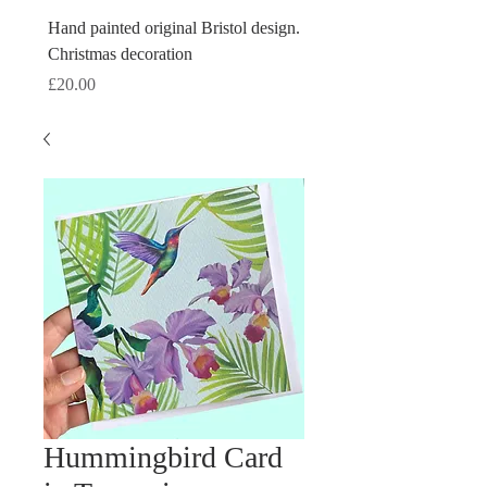
Hand painted original Bristol design.
Hand painted original Brist
Christmas decoration
Christmas decoration
Price
Price
£20.00
£20.00
Hummingbird Card