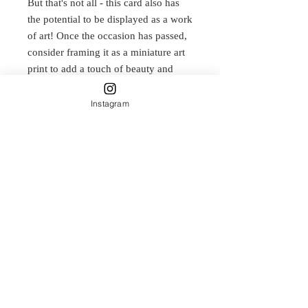
But that's not all - this card also has
the potential to be displayed as a work
of art! Once the occasion has passed,
consider framing it as a miniature art
print to add a touch of beauty and
nature to any room. Whether you
choose to send it as a card or display
Instagram
it as art, this design is sure to bring
joy and appreciation to anyone who
sees it.
Print of original watercolour and ink
painting.
Delicately designed by Carla James
and printed on Natural Textured
315gsm paper. This is a smooth,
rounded, full textured paper which
adds a classic dimension to imaging.
100% acid free matt paper with a