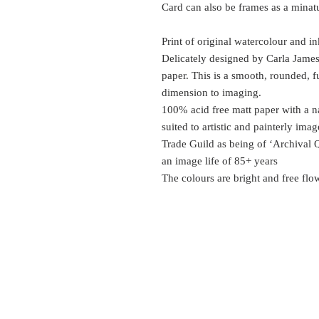
Card can also be frames as a minatur
Print of original watercolour and in
Delicately designed by Carla Jame
paper. This is a smooth, rounded, f
dimension to imaging.
100% acid free matt paper with a na
suited to artistic and painterly ima
Trade Guild as being of ‘Archival 
an image life of 85+ years
The colours are bright and free flo