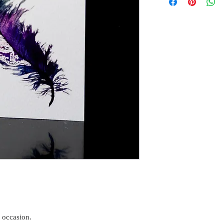
y occasion.