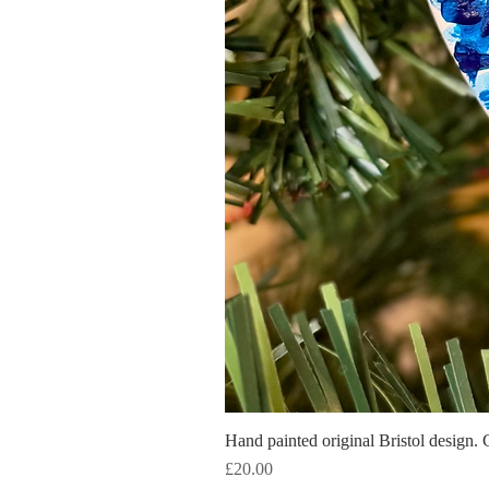
Hand painted original Bristol design. 
Price
£20.00