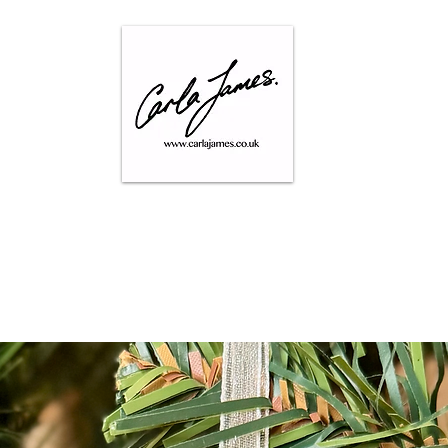
SHOP
GALLERY
CONTACT