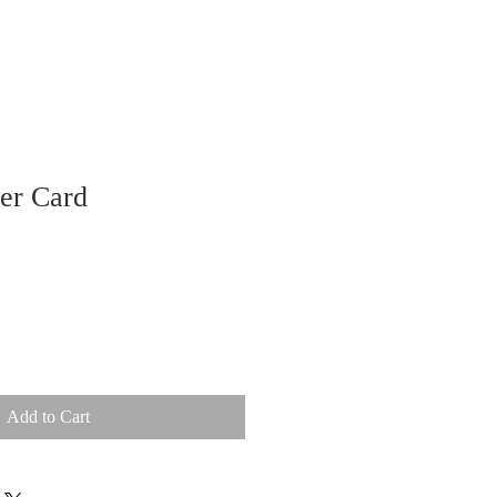
er Card
Add to Cart