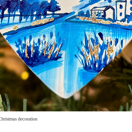
Christmas decoration
Quick View