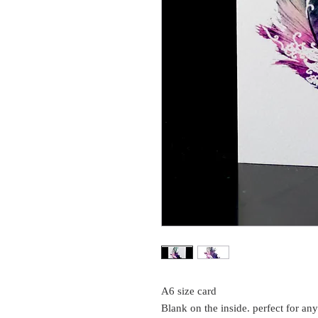
A6 size card
Blank on the inside. perfect for an