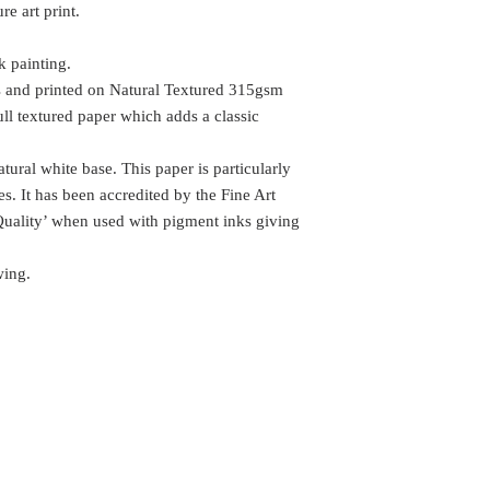
e art print.
k painting.
s and printed on Natural Textured 315gsm
ull textured paper which adds a classic
tural white base. This paper is particularly
ges. It has been accredited by the Fine Art
Quality’ when used with pigment inks giving
wing.