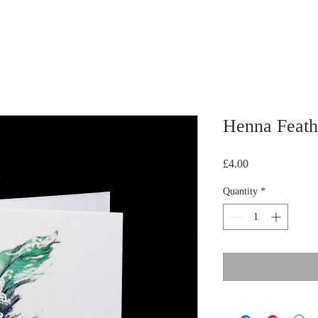
Henna Feath
Price
£4.00
Quantity
*