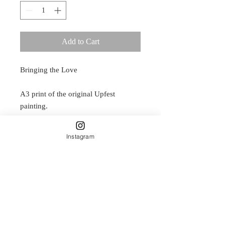
Add to Cart
Bringing the Love
A3 print of the original Upfest
painting.
Originally painted in spray paint, on a
wall in Exeter Road, Bristol, now you
Instagram
can have this arwork on your own
wall.
Delicately designed by Carla James
and printed on Natural paper.
This is a smooth, paper which adds a
classic dimension to imaging. This