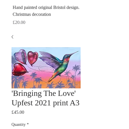
Hand painted original Bristol design.
Hand painted original Brist
Christmas decoration
Christmas decoration
Price
Price
£20.00
£20.00
'Bringing The Love'
Upfest 2021 print A3
Price
£45.00
Quantity
*