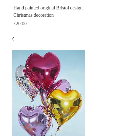
Hand painted original Bristol design.
Hand painted original Brist
Christmas decoration
Christmas decoration
Price
Price
£20.00
£20.00