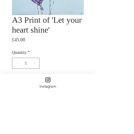
A3 Print of 'Let your
heart shine'
Price
£45.00
Quantity
*
Add to Cart
Instagram
Giclee print of mixed media painting.
Five helium foil heart
shaped balloons.
The foil balloons were painted to look