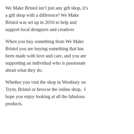
We Make Bristol isn’t just any gift shop, it’s 
a gift shop with a difference! We Make 
Bristol was set up in 2016 to help and 
support local designers and creatives
When you buy something from We Make 
Bristol you are buying something that has 
been made with love and care, and you are 
supporting an individual who is passionate 
about what they do.
Whether you visit the shop in Westbury on 
Trym, Bristol or browse the online shop,  I 
hope you enjoy looking at all the fabulous 
products.