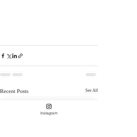
Recent Posts
See All
Instagram