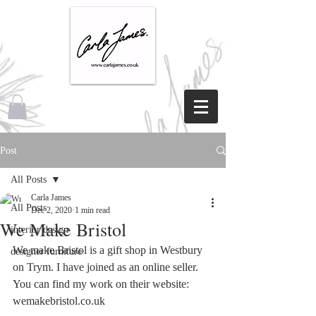
Post
All Posts
Carla James
All Posts
Dec 2, 2020
1 min read
We Make Bristol
interior design
We make Bristol is a gift shop in Westbury 
designer furniture
on Trym. I have joined as an online seller. 
You can find my work on their website: 
wemakebristol.co.uk