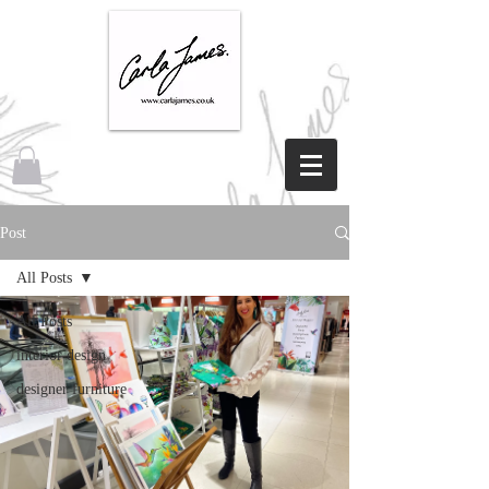
Post
All Posts
All Posts
interior design
designer furniture