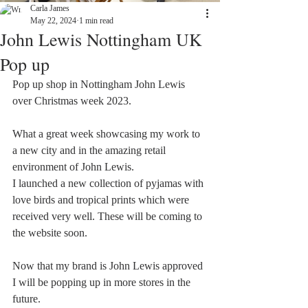
Carla James
May 22, 2024
1 min read
John Lewis Nottingham UK
Pop up
Pop up shop in Nottingham John Lewis 
over Christmas week 2023. 
What a great week showcasing my work to 
a new city and in the amazing retail 
environment of John Lewis. 
I launched a new collection of pyjamas with 
love birds and tropical prints which were 
received very well. These will be coming to 
the website soon. 
Now that my brand is John Lewis approved 
I will be popping up in more stores in the 
future. 