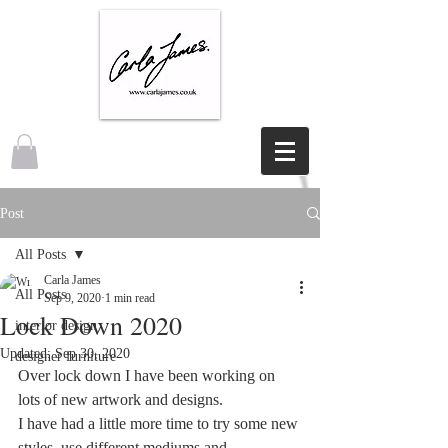
Post
All Posts
Carla James
All Posts
Sep 9, 2020
1 min read
Lock Down 2020
interior design
Updated:
Sep 30, 2020
designer furniture
Over lock down I have been working on 
lots of new artwork and designs.
I have had a little more time to try some new 
styles, use different mediums and 