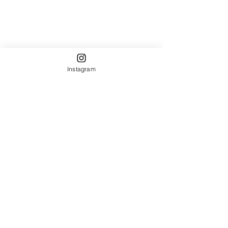
Instagram