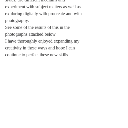
experiment with subject matters as well as 
exploring digitally with procreate and with 
photography.
See some of the results of this in the 
photographs attached below.
I have thoroughly enjoyed expanding my 
creativity in these ways and hope I can 
continue to perfect these new skills.