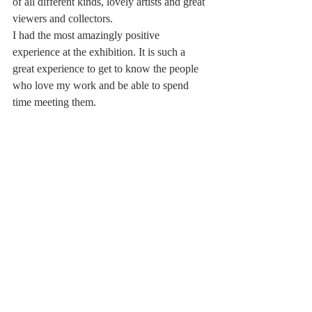
of all different kinds, lovely artists and great 
viewers and collectors. 
I had the most amazingly positive 
experience at the exhibition. It is such a 
great experience to get to know the people 
who love my work and be able to spend 
time meeting them.