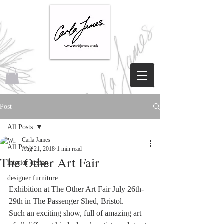
Post
All Posts
Carla James
All Posts
Aug 21, 2018
1 min read
The Other Art Fair
interior design
designer furniture
Exhibition at The Other Art Fair July 26th- 
29th in The Passenger Shed, Bristol.
Such an exciting show, full of amazing art 