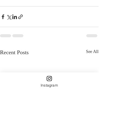
Recent Posts
See All
Instagram