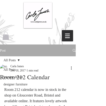
Post
All Posts
Carla James
All Posts
Dec 18, 2017
1 min read
Room 212 Calendar
interior design
designer furniture
Room 212 calendar is now in stock in the 
shop on Gloucester Road, Bristol and 
available online. It features lovely artwork 