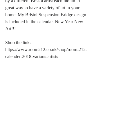
by a different Bristol artist each month. A 
great way to have a variety of art in your 
home. My Bristol Suspension Bridge design 
is included in the calendar. New Year New 
Art!!!
Shop the link:
https://www.room212.co.uk/shop/room-212-
calender-2018-various-artists 