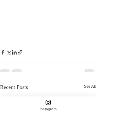
Recent Posts
See All
Instagram