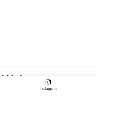
Instagram
Recent Posts
See All