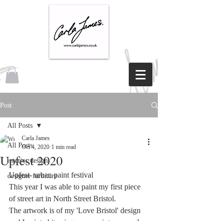
Post
All Posts
Carla James
All Posts
Oct 4, 2020
1 min read
Upfest 2020
interior design
Upfest- urban paint festival
designer furniture
This year I was able to paint my first piece 
of street art in North Street Bristol.
The artwork is of my 'Love Bristol' design 