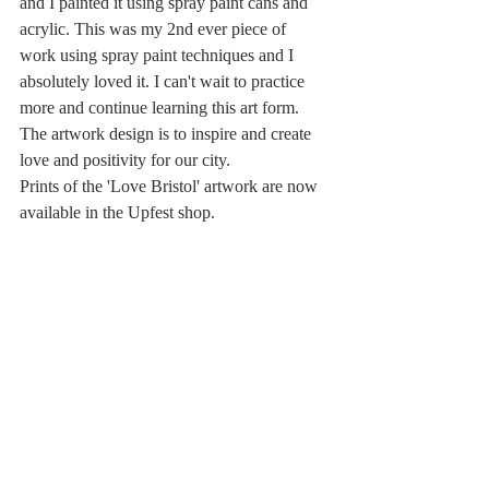
and I painted it using spray paint cans and 
acrylic. This was my 2nd ever piece of 
work using spray paint techniques and I 
absolutely loved it. I can't wait to practice 
more and continue learning this art form.
The artwork design is to inspire and create 
love and positivity for our city. 
Prints of the 'Love Bristol' artwork are now 
available in the Upfest shop.