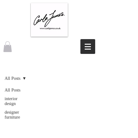
NEWS
All Posts
All Posts
interior
design
designer
furniture