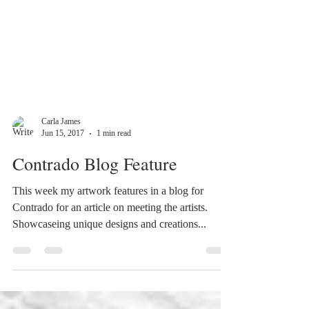
Carla James
Jun 15, 2017
1 min read
Contrado Blog Feature
This week my artwork features in a blog for
Contrado for an article on meeting the artists.
Showcaseing unique designs and creations...