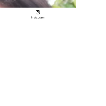
Instagram