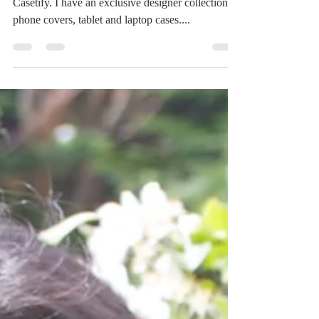
Artist collection at Casetify
I have recently become a verified artist for
Casetify. I have an exclusive designer collection of
phone covers, tablet and laptop cases....