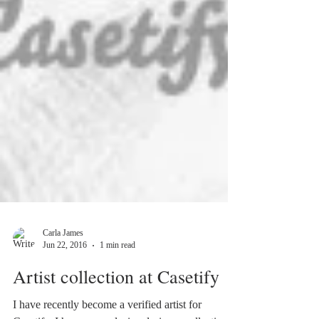
Carla James
Jun 22, 2016
1 min read