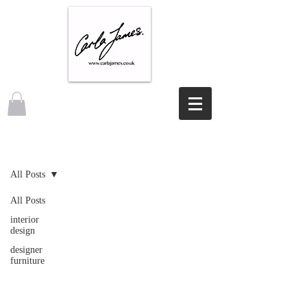
NEWS
All Posts
All Posts
interior
design
designer
furniture