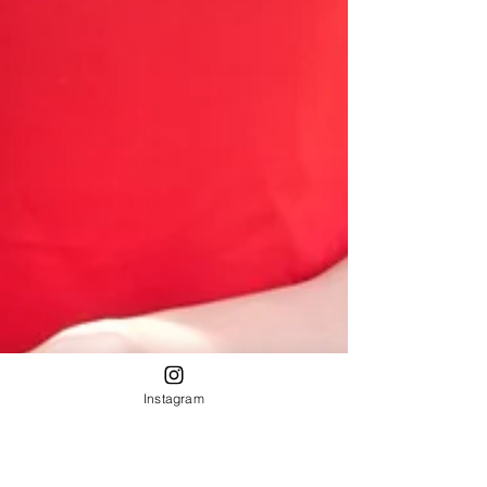
Instagram