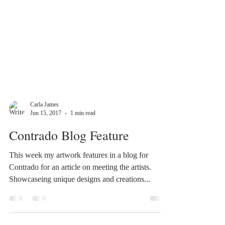
Carla James
Jun 15, 2017
1 min read
Contrado Blog Feature
This week my artwork features in a blog for
Contrado for an article on meeting the artists.
Showcaseing unique designs and creations...