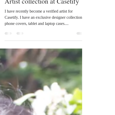
Carla James
Jun 22, 2016
1 min read
Artist collection at Casetify
I have recently become a verified artist for
Casetify. I have an exclusive designer collection of
phone covers, tablet and laptop cases....